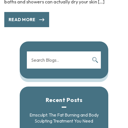
baths and showers can actually dry your skin […]
READ MORE
Recent Posts
Emsculpt: The Fat Burning and Body
Sculpting Treatment You Need