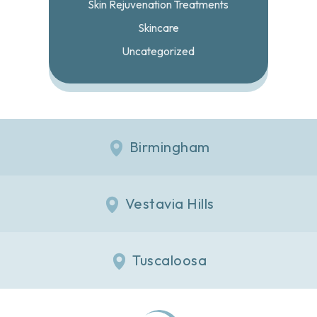
Skin Rejuvenation Treatments
Skincare
Uncategorized
Birmingham
Vestavia Hills
Tuscaloosa