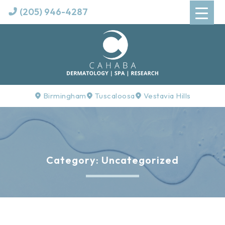
(205) 946-4287
Birmingham
Tuscaloosa
Vestavia Hills
Category:
Uncategorized