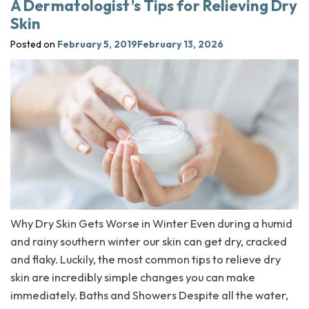
A Dermatologist’s Tips for Relieving Dry
Skin
Posted on
February 5, 2019
February 13, 2026
Why Dry Skin Gets Worse in Winter Even during a humid
and rainy southern winter our skin can get dry, cracked
and flaky. Luckily, the most common tips to relieve dry
skin are incredibly simple changes you can make
immediately. Baths and Showers Despite all the water,