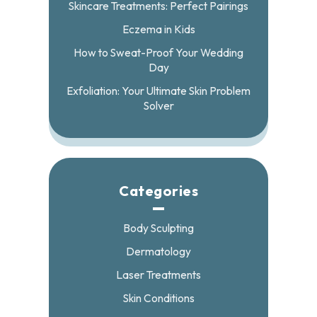
Skincare Treatments: Perfect Pairings
Eczema in Kids
How to Sweat-Proof Your Wedding
Day
Exfoliation: Your Ultimate Skin Problem
Solver
Categories
Body Sculpting
Dermatology
Laser Treatments
Skin Conditions