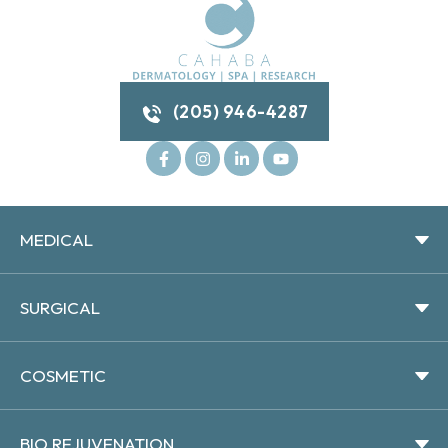
(205) 946-4287
MEDICAL
SURGICAL
COSMETIC
BIO REJUVENATION