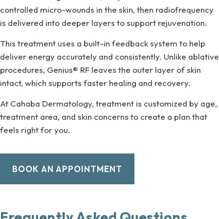
controlled micro-wounds in the skin, then radiofrequency
is delivered into deeper layers to support rejuvenation.
This treatment uses a built-in feedback system to help
deliver energy accurately and consistently. Unlike ablative
procedures, Genius® RF leaves the outer layer of skin
intact, which supports faster healing and recovery.
At Cahaba Dermatology, treatment is customized by age,
treatment area, and skin concerns to create a plan that
feels right for you.
BOOK AN APPOINTMENT
Frequently Asked Questions