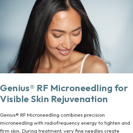
Genius® RF Microneedling for
Visible Skin Rejuvenation
Genius® RF Microneedling combines precision
microneedling with radiofrequency energy to tighten and
firm skin. During treatment, very fine needles create