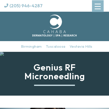
(205) 946-4287
Birmingham
Tuscaloosa
Vestavia Hills
Genius RF
Microneedling