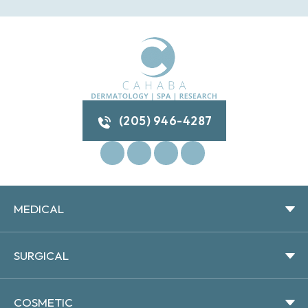
(205) 946-4287
MEDICAL
SURGICAL
COSMETIC