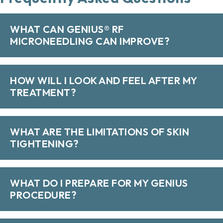
WHAT CAN GENIUS® RF
MICRONEEDLING CAN IMPROVE?
HOW WILL I LOOK AND FEEL AFTER MY
TREATMENT?
WHAT ARE THE LIMITATIONS OF SKIN
TIGHTENING?
WHAT DO I PREPARE FOR MY GENIUS
PROCEDURE?