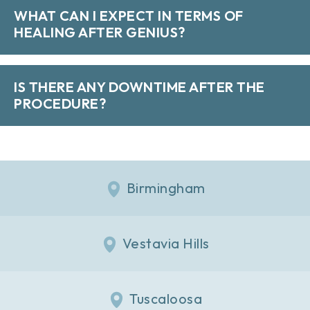
WHAT CAN I EXPECT IN TERMS OF
HEALING AFTER GENIUS?
IS THERE ANY DOWNTIME AFTER THE
PROCEDURE?
Birmingham
Vestavia Hills
Tuscaloosa