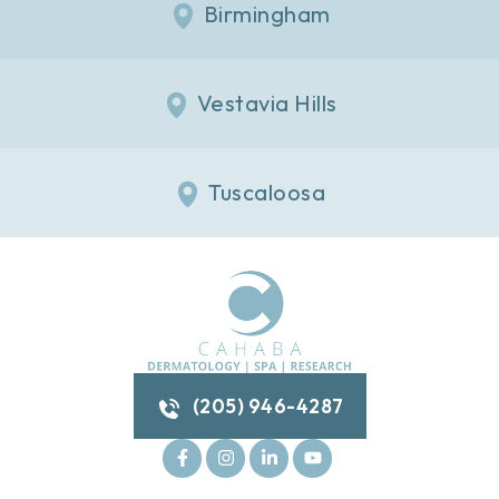
Birmingham
Vestavia Hills
Tuscaloosa
(205) 946-4287