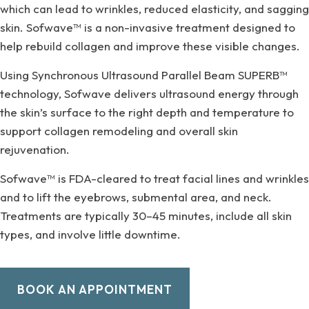
which can lead to wrinkles, reduced elasticity, and sagging
skin. Sofwave™ is a non-invasive treatment designed to
help rebuild collagen and improve these visible changes.
Using Synchronous Ultrasound Parallel Beam SUPERB™
technology, Sofwave delivers ultrasound energy through
the skin’s surface to the right depth and temperature to
support collagen remodeling and overall skin
rejuvenation.
Sofwave™ is FDA-cleared to treat facial lines and wrinkles
and to lift the eyebrows, submental area, and neck.
Treatments are typically 30–45 minutes, include all skin
types, and involve little downtime.
BOOK AN APPOINTMENT