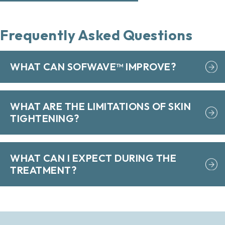
Frequently Asked Questions
WHAT CAN SOFWAVE™ IMPROVE?
WHAT ARE THE LIMITATIONS OF SKIN
TIGHTENING?
WHAT CAN I EXPECT DURING THE
TREATMENT?