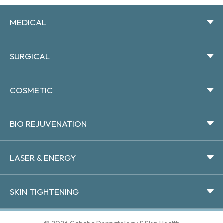
MEDICAL
SURGICAL
COSMETIC
BIO REJUVENATION
LASER & ENERGY
SKIN TIGHTENING
© 2026 Cahaba Dermatology & Skin Health