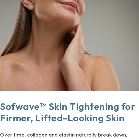
Sofwave™ Skin Tightening for
Firmer, Lifted-Looking Skin
Over time, collagen and elastin naturally break down,