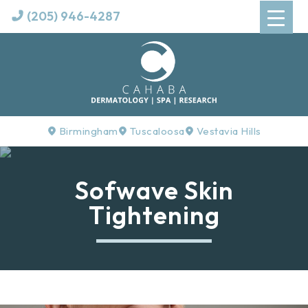
(205) 946-4287
Birmingham
Tuscaloosa
Vestavia Hills
Sofwave Skin
Tightening