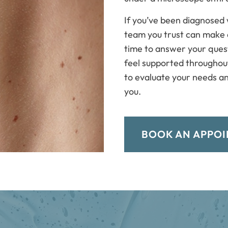
If you’ve been diagnosed 
team you trust can make 
time to answer your quest
feel supported throughou
to evaluate your needs an
you.
BOOK AN APPO