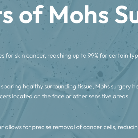
ts of Mohs S
s for skin cancer, reaching up to 99% for certain typ
 sparing healthy surrounding tissue, Mohs surgery h
ers located on the face or other sensitive areas.
 allows for precise removal of cancer cells, reducin