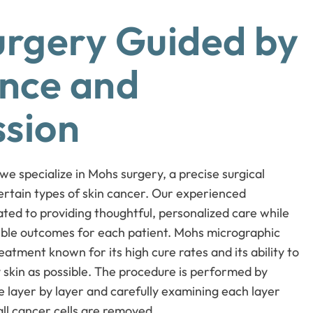
rgery Guided by
nce and
sion
 specialize in Mohs surgery, a precise surgical
ertain types of skin cancer. Our experienced
ted to providing thoughtful, personalized care while
sible outcomes for each patient. Mohs micrographic
atment known for its high cure rates and its ability to
skin as possible. The procedure is performed by
 layer by layer and carefully examining each layer
all cancer cells are removed.