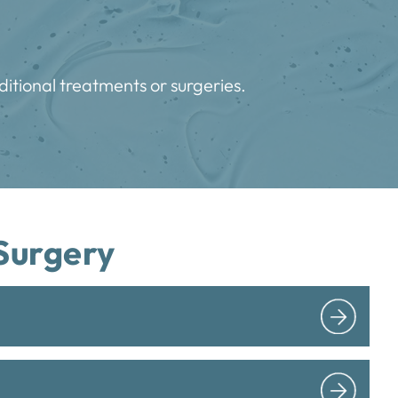
ditional treatments or surgeries.
Surgery