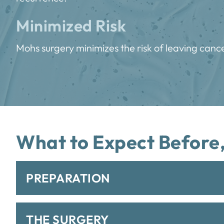
Minimized Risk
Mohs surgery minimizes the risk of leaving cance
What to Expect Before,
PREPARATION
THE SURGERY