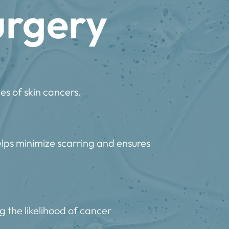
urgery
es of skin cancers.
elps minimize scarring and ensures
g the likelihood of cancer