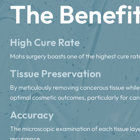
The Benefi
High Cure Rate
Mohs surgery boasts one of the highest cure rate
Tissue Preservation
By meticulously removing cancerous tissue while
optimal cosmetic outcomes, particularly for canc
Accuracy
The microscopic examination of each tissue layer
recurrence.