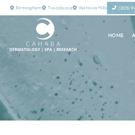
Birmingham
Tuscaloosa
Vestavia Hills
(205) 
HOME