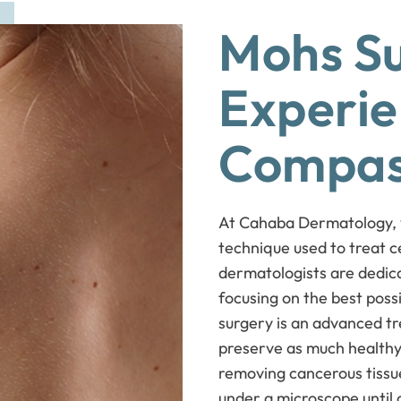
Mohs Su
Experie
Compas
At Cahaba Dermatology, we
technique used to treat c
dermatologists are dedica
focusing on the best pos
surgery is an advanced tre
preserve as much healthy 
removing cancerous tissue
under a microscope until 