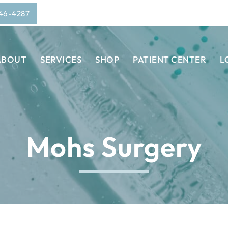
946-4287
ABOUT
SERVICES
SHOP
PATIENT CENTER
L
Mohs Surgery