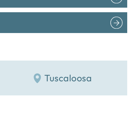
Tuscaloosa