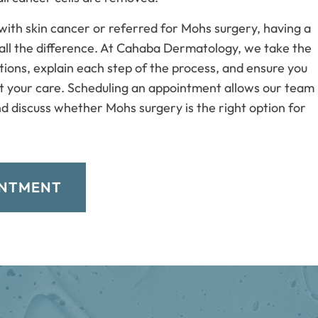
with skin cancer or referred for Mohs surgery, having a
all the difference. At Cahaba Dermatology, we take the
ions, explain each step of the process, and ensure you
t your care. Scheduling an appointment allows our team
d discuss whether Mohs surgery is the right option for
INTMENT