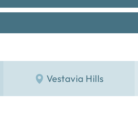
Vestavia Hills