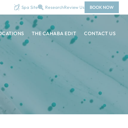
Spa Site
Research
Review Us
BOOK NOW
OCATIONS
THE CAHABA EDIT
CONTACT US