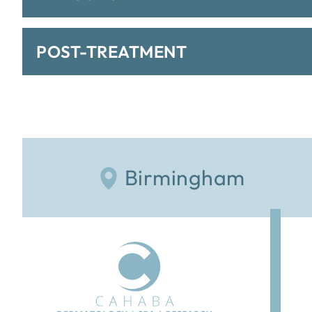
POST-TREATMENT
Birmingham