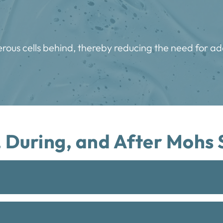
rous cells behind, thereby reducing the need for ad
 During, and After Mohs 